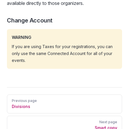
available directly to those organizers.
Change Account
WARNING
If you are using Taxes for your registrations, you can
only use the same Connected Account for all of your
events.
Pager
Previous page
Divisions
Next page
Smart copy