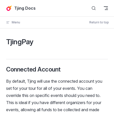
Skip to content
Tjing Docs
Menu
Return to top
TjingPay
Connected Account
By default, Tjing will use the connected account you
set for your tour for all of your events. You can
override this on specific events should you need to.
This is ideal if you have different organizers for your
events, allowing all funds to be collected and made