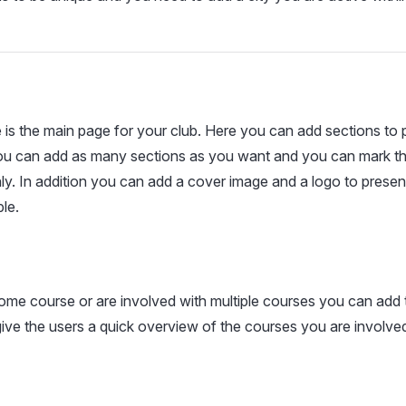
s the main page for your club. Here you can add sections to 
You can add as many sections as you want and you can mark th
y. In addition you can add a cover image and a logo to present
le.
ome course or are involved with multiple courses you can add 
 give the users a quick overview of the courses you are involved