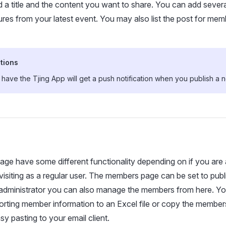
d a title and the content you want to share. You can add severa
tures from your latest event. You may also list the post for mem
tions
ave the Tjing App will get a push notification when you publish a 
e have some different functionality depending on if you are 
visiting as a regular user. The members page can be set to pub
 administrator you can also manage the members from here. Y
orting member information to an Excel file or copy the member
sy pasting to your email client.