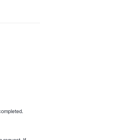
completed.