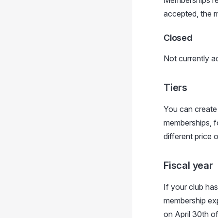
Memberships req
accepted, the m
Closed
Not currently 
Tiers
You can create m
memberships, f
different price o
Fiscal year
If your club has
membership expi
on April 30th of