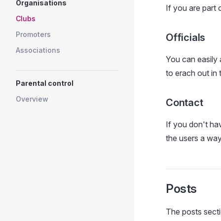
Organisations
If you are part
Clubs
Promoters
Officials
Associations
You can easily 
to erach out in
Parental control
Overview
Contact
If you don't ha
the users a way
Posts
The posts secti