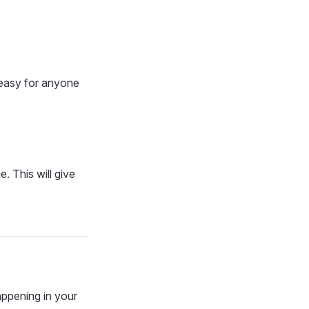
 easy for anyone
. This will give
ppening in your