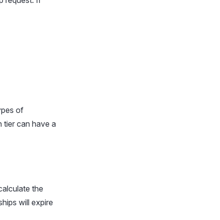
 request. If
ypes of
 tier can have a
calculate the
hips will expire