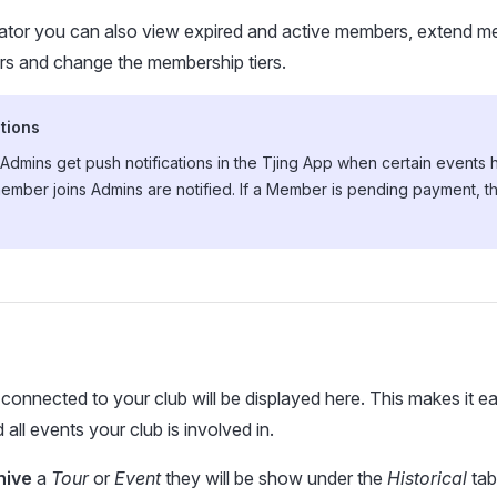
rator you can also view expired and active members, extend m
 and change the membership tiers.
tions
dmins get push notifications in the Tjing App when certain events 
ember joins Admins are notified. If a Member is pending payment, t
 connected to your club will be displayed here. This makes it e
all events your club is involved in.
hive
a
Tour
or
Event
they will be show under the
Historical
tab