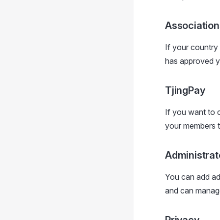
Association
If your country
has approved you
TjingPay
If you want to 
your members to
Administrat
You can add adm
and can manage