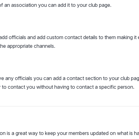
 of an association you can add it to your club page.
add officials and add custom contact details to them making it
 the appropriate channels.
ve any officials you can add a contact section to your club page
 to contact you without having to contact a specific person.
on is a great way to keep your members updated on what is ha