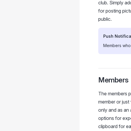
club. Simply ad
for posting pic
public.
Push Notifica
Members who h
Members
The members pag
member or just 
only and as an
options for exp
clipboard for ea