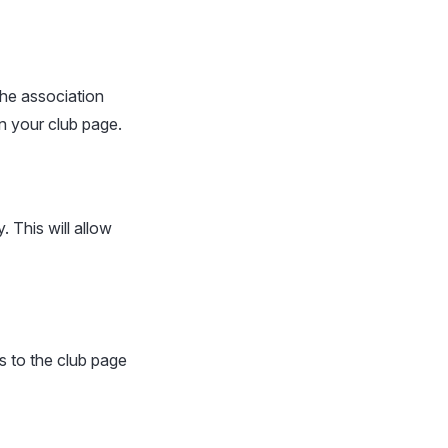
the association
on your club page.
 This will allow
s to the club page