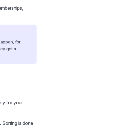
emberships,
happen, for
hey get a
asy for your
. Sorting is done