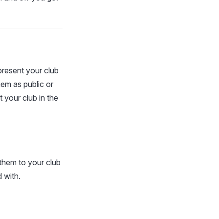
present your club
em as public or
 your club in the
them to your club
 with.