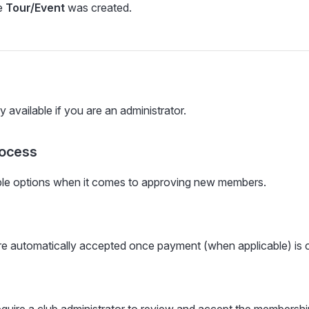
e
Tour/Event
was created.
y available if you are an administrator.
rocess
ple options when it comes to approving new members.
e automatically accepted once payment (when applicable) is 