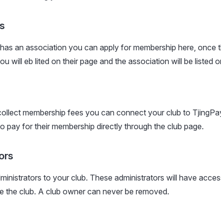
s
 has an association you can apply for membership here, once 
 will eb lited on their page and the association will be listed 
collect membership fees you can connect your club to TjingPay.
 pay for their membership directly through the club page.
ors
inistrators to your club. These administrators will have acces
 the club. A club owner can never be removed.