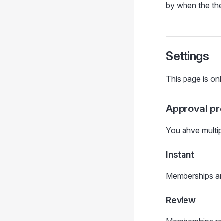
by when the th
Settings
This page is onl
Approval p
You ahve multi
Instant
Memberships ar
Review