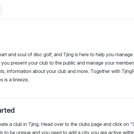
art and soul of disc golf, and Tjing is here to help you manage 
 you present your club to the public and manage your members
s, information about your club and more. Together with TjingP
 is a breeze.
arted
te a club in Tjing. Head over to the clubs page and click on "
 to be unique and you need to add a city you are active withi