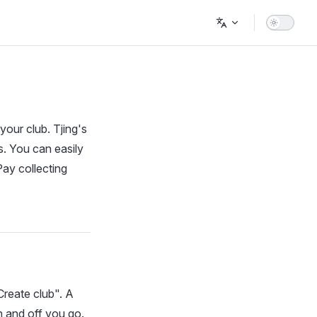
your club. Tjing's
. You can easily
ay collecting
Create club". A
n and off you go.