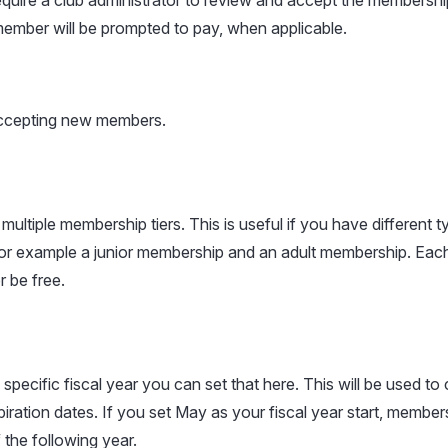
uire a club administrator to review and accept the membership
ember will be prompted to pay, when applicable.
accepting new members.
ultiple membership tiers. This is useful if you have different t
or example a junior membership and an adult membership. Each
r be free.
 specific fiscal year you can set that here. This will be used to 
ration dates. If you set May as your fiscal year start, members
 the following year.