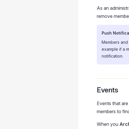
As an administ
remove members
Push Notifica
Members and A
example if a m
notification.
Events
Events that are
members to find 
When you
Arc