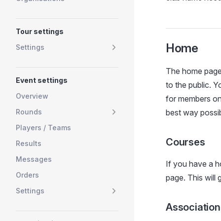
Tour settings
Home
Settings
The home page i
Event settings
to the public. 
Overview
for members onl
Rounds
best way possib
Players / Teams
Courses
Results
Messages
If you have a h
Orders
page. This will
Settings
Association