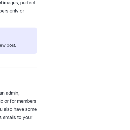
l images, perfect
bers only or
new post.
an admin,
lic or for members
ou also have some
s emails to your