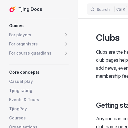
Tjing Docs
Search
K
Skip to content
Sidebar Navigation
Guides
Clubs
For players
For organisers
Clubs are the he
For course guardians
club pages help
add news, event
Core concepts
membership fees
Casual play
Tjing rating
Events & Tours
Getting st
TjingPay
Courses
Anyone can crea
club name needs
Organisations