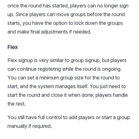
once the round has started, players can no longer sign
up. Since players can move groups before the round
starts, you have the option to lock down the groups
and make final adjustments if needed.
Flex
Flex signup is very similar to group signup, but players
can continue registering while the round is ongoing.
You can set a minimum group size for the round to
start, and the system manages itself. You just need to
start the round and close it when done; players handle
the rest.
You still have full control to add players or start a group
manually if required.