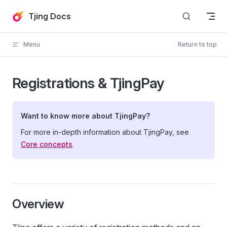
Skip to content
Tjing Docs
Menu
Return to top
Registrations & TjingPay
Want to know more about TjingPay?
For more in-depth information about TjingPay, see
Core concepts
.
Overview