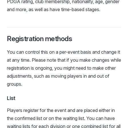
PDGA rating, club membership, nationality, age, gender
and more, as well as have time-based stages.
Registration methods
You can control this on a per-event basis and change it
at any time. Please note that if you make changes while
registration is ongoing, you might need to make other
adjustments, such as moving players in and out of
groups.
List
Players register for the event and are placed either in
the confirmed list or on the waiting list. You can have
waiting lists for each division or one combined list for all