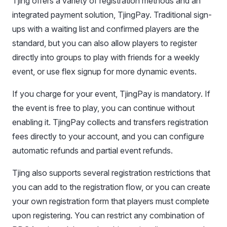
Tjing offers a variety of registration methods and an
integrated payment solution, TjingPay. Traditional sign-
ups with a waiting list and confirmed players are the
standard, but you can also allow players to register
directly into groups to play with friends for a weekly
event, or use flex signup for more dynamic events.
If you charge for your event, TjingPay is mandatory. If
the event is free to play, you can continue without
enabling it. TjingPay collects and transfers registration
fees directly to your account, and you can configure
automatic refunds and partial event refunds.
Tjing also supports several registration restrictions that
you can add to the registration flow, or you can create
your own registration form that players must complete
upon registering. You can restrict any combination of