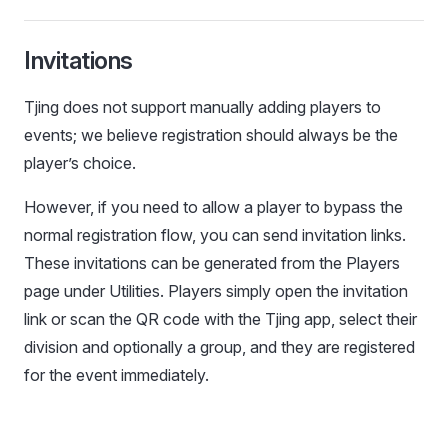
Invitations
Tjing does not support manually adding players to
events; we believe registration should always be the
player’s choice.
However, if you need to allow a player to bypass the
normal registration flow, you can send invitation links.
These invitations can be generated from the Players
page under Utilities. Players simply open the invitation
link or scan the QR code with the Tjing app, select their
division and optionally a group, and they are registered
for the event immediately.