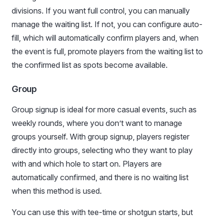
divisions. If you want full control, you can manually
manage the waiting list. If not, you can configure auto-
fill, which will automatically confirm players and, when
the event is full, promote players from the waiting list to
the confirmed list as spots become available.
Group
Group signup is ideal for more casual events, such as
weekly rounds, where you don’t want to manage
groups yourself. With group signup, players register
directly into groups, selecting who they want to play
with and which hole to start on. Players are
automatically confirmed, and there is no waiting list
when this method is used.
You can use this with tee-time or shotgun starts, but